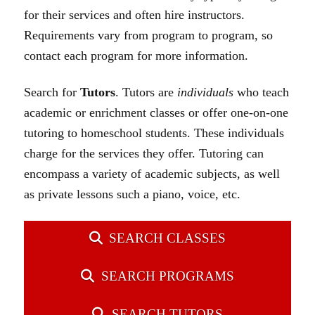
for their services and often hire instructors.
Requirements vary from program to program, so
contact each program for more information.
Search for
Tutors
.
Tutors are
individuals
who teach
academic or enrichment classes or offer one-on-one
tutoring to homeschool students. These individuals
charge for the services they offer. Tutoring can
encompass a variety of academic subjects, as well
as private lessons such a piano, voice, etc.
SEARCH CLASSES
SEARCH PROGRAMS
SEARCH TUTORS