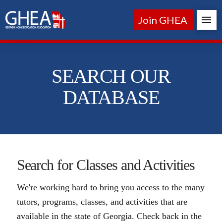
Join GHEA
SEARCH OUR
DATABASE
Search for Classes and Activities
We're working hard to bring you access to the many
tutors, programs, classes, and activities that are
available in the state of Georgia. Check back in the