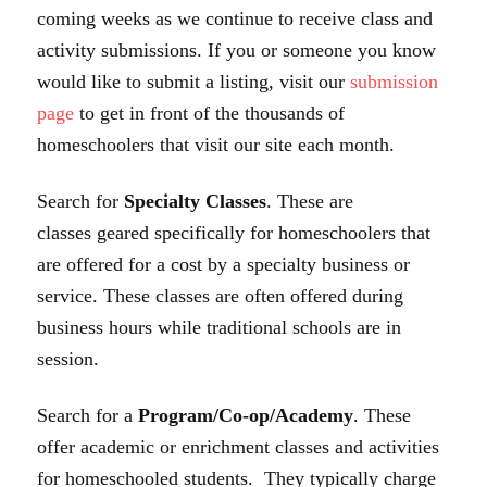
coming weeks as we continue to receive class and
activity submissions. If you or someone you know
would like to submit a listing, visit our
submission
page
to get in front of the thousands of
homeschoolers that visit our site each month.
Search for
Specialty Classes
. These are
classes geared specifically for homeschoolers that
are offered for a cost by a specialty business or
service. These classes are often offered during
business hours while traditional schools are in
session.
Search for a
Program/Co-op/Academy
. These
offer academic or enrichment classes and activities
for homeschooled students. They typically charge