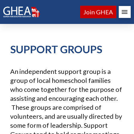
Join GHEA
SUPPORT GROUPS
An independent support group is a
group of local homeschool families
who come together for the purpose of
assisting and encouraging each other.
These groups are comprised of
volunteers, and are usually directed by
some form of leadership. Support