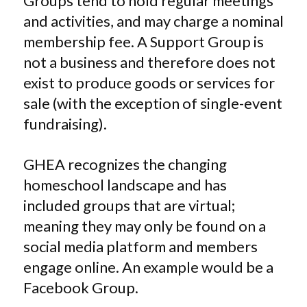
Groups tend to hold regular meetings
and activities, and may charge a nominal
membership fee. A Support Group is
not a business and therefore does not
exist to produce goods or services for
sale (with the exception of single-event
fundraising).
GHEA recognizes the changing
homeschool landscape and has
included groups that are virtual;
meaning they may only be found on a
social media platform and members
engage online. An example would be a
Facebook Group.