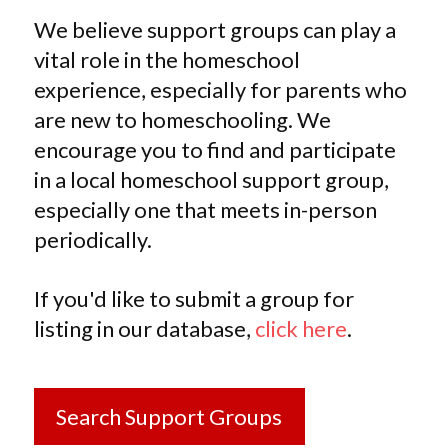
We believe support groups can play a
vital role in the homeschool
experience, especially for parents who
are new to homeschooling. We
encourage you to find and participate
in a local homeschool support group,
especially one that meets in-person
periodically.
If you'd like to submit a group for
listing in our database,
click here
.
Search Support Groups