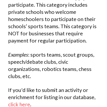
participate. This category includes
private schools who welcome
homeschoolers to participate on their
schools’ sports teams. This category is
NOT for businesses that require
payment for regular participation.
Examples
: sports teams, scout groups,
speech/debate clubs, civic
organizations, robotics teams, chess
clubs, etc.
If you'd like to submit an activity or
enrichment for listing in our database,
click here
.