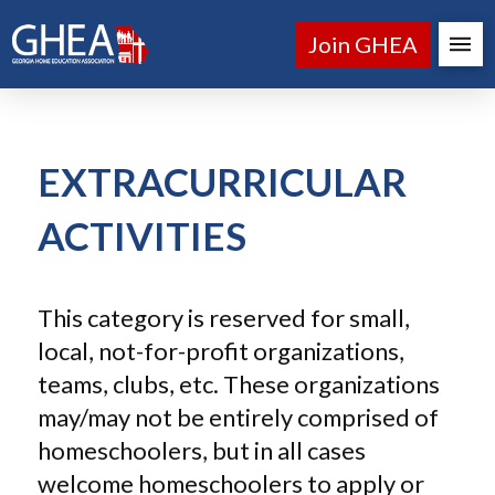
Join GHEA
EXTRACURRICULAR
ACTIVITIES
This category is reserved for small,
local, not-for-profit organizations,
teams, clubs, etc. These organizations
may/may not be entirely comprised of
homeschoolers, but in all cases
welcome homeschoolers to apply or