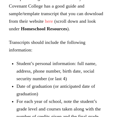
Covenant College has a good guide and
sample/template transcript that you can download
from their website
here
(scroll down and look
under
Homeschool Resources
).
Transcripts should include the following
information:
Student’s personal information:
full name,
address, phone number, birth date, social
security number (or last 4)
Date of graduation (or anticipated date of
graduation)
For each year of school, note the student’s
grade level and courses taken along with the
number of credits given and the final grade