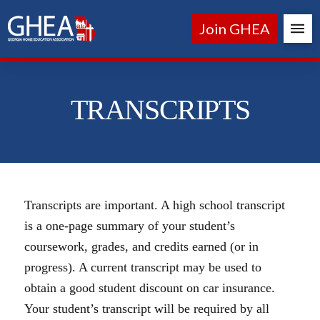
Join GHEA
TRANSCRIPTS
Transcripts are important. A high school transcript
is a one-page summary of your student’s
coursework, grades, and credits earned (or in
progress). A current transcript may be used to
obtain a good student discount on car insurance.
Your student’s transcript will be required by all