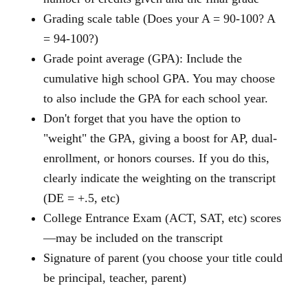
Grading scale table (Does your A = 90-100? A
= 94-100?)
Grade point average (GPA): Include the
cumulative high school GPA. You may choose
to also include the GPA for each school year.
Don't forget that you have the option to
"weight" the GPA, giving a boost for AP, dual-
enrollment, or honors courses. If you do this,
clearly indicate the weighting on the transcript
(DE = +.5, etc)
College Entrance Exam (ACT, SAT, etc) scores
—may be included on the transcript
Signature of parent (you choose your title could
be principal, teacher, parent)