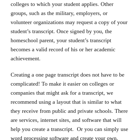
colleges to which your student applies. Other
groups, such as the military, employers, or
volunteer organizations may request a copy of your
student’s transcript. Once signed by you, the
homeschool parent, your student’s transcript
becomes a valid record of his or her academic
achievement.
Creating a one page transcript does not have to be
complicated! To make it easier on colleges or
companies that might ask for a transcript, we
recommend using a layout that is similar to what
they receive from public and private schools. There
are services, internet sites, and software that will
help you create a transcript. Or you can simply use
word processing software and create your own.