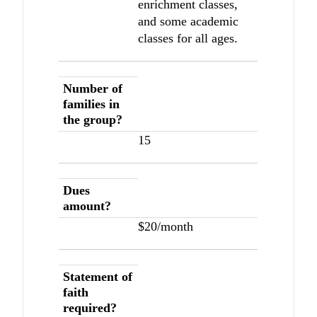
enrichment classes,
and some academic
classes for all ages.
Number of
families in
the group?
15
Dues
amount?
$20/month
Statement of
faith
required?