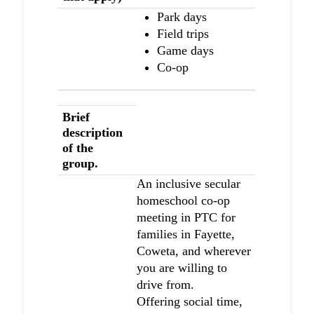
Park days
Field trips
Game days
Co-op
Brief
description
of the
group.
An inclusive secular
homeschool co-op
meeting in PTC for
families in Fayette,
Coweta, and wherever
you are willing to
drive from.
Offering social time,