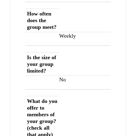
How often
does the
group meet?
Weekly
Is the size of
your group
limited?
No
What do you
offer to
members of
your group?
(check all
that apply)