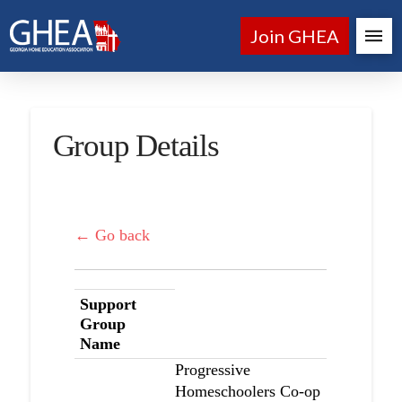
Join GHEA
Group Details
← Go back
Support
Group
Name
Progressive
Homeschoolers Co-op