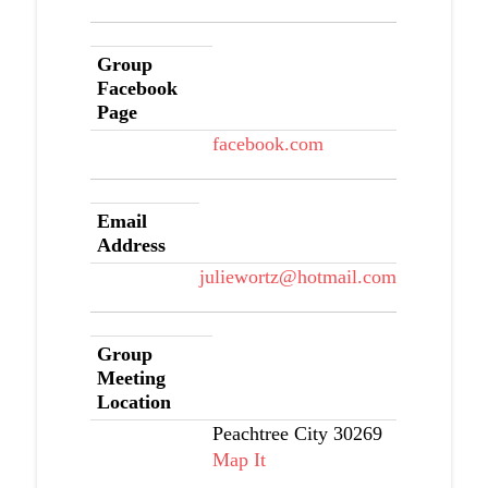
Group
Facebook
Page
facebook.com
Email
Address
juliewortz@hotmail.com
Group
Meeting
Location
Peachtree City 30269
Map It