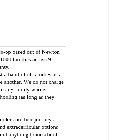
co-op based out of Newton
1000 families across 9
nty.
a handful of families as a
e another. We do not charge
to any family who is
ooling (as long as they
olers on their journeys.
and extracurricular options
about anything homeschool