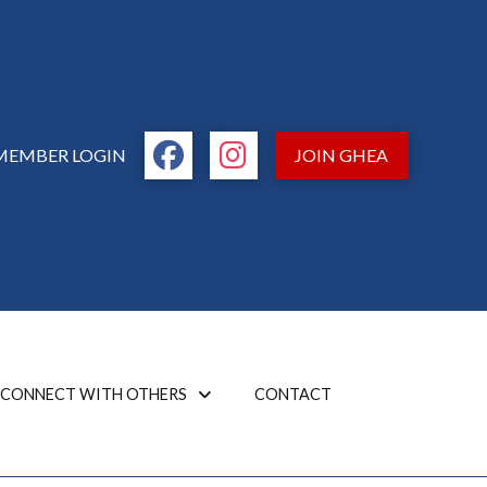
MEMBER LOGIN
JOIN GHEA
CONNECT WITH OTHERS
CONTACT