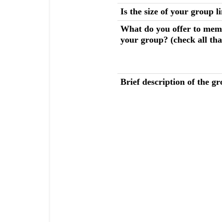
Is the size of your group l
What do you offer to mem
your group? (check all tha
Brief description of the gr