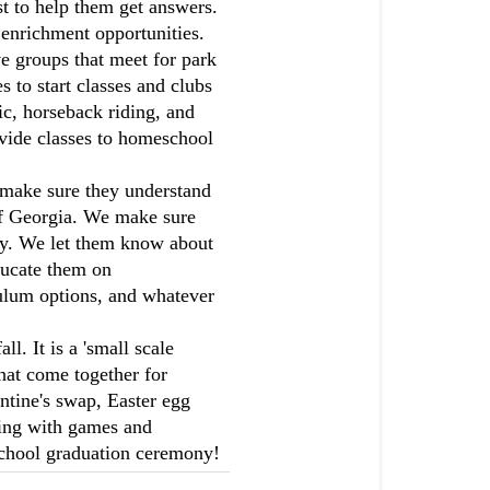
st to help them get answers.
enrichment opportunities.
ve groups that meet for park
 to start classes and clubs
sic, horseback riding, and
vide classes to homeschool
make sure they understand
 of Georgia. We make sure
lly. We let them know about
ducate them on
ulum options, and whatever
. It is a 'small scale
hat come together for
entine's swap, Easter egg
ring with games and
 school graduation ceremony!