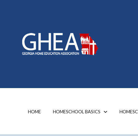
HOME
HOMESCHOOL BASICS
HOMESC