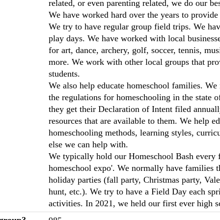
related, or even parenting related, we do our be
We have worked hard over the years to provide 
We try to have regular group field trips. We ha
play days. We have worked with local businesses
for art, dance, archery, golf, soccer, tennis, mu
more. We work with other local groups that pro
students.
We also help educate homeschool families. We 
the regulations for homeschooling in the state
they get their Declaration of Intent filed annua
resources that are available to them. We help e
homeschooling methods, learning styles, curric
else we can help with.
We typically hold our Homeschool Bash every fall
homeschool expo'. We normally have families t
holiday parties (fall party, Christmas party, Val
hunt, etc.). We try to have a Field Day each sp
activities. In 2021, we held our first ever high
 group?