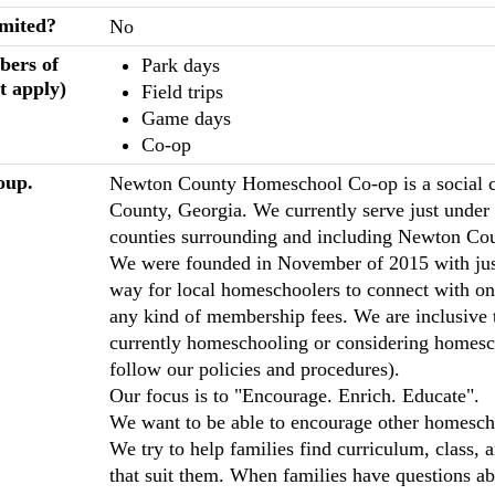
imited?
No
bers of
Park days
t apply)
Field trips
Game days
Co-op
oup.
Newton County Homeschool Co-op is a social 
County, Georgia. We currently serve just under 
counties surrounding and including Newton Cou
We were founded in November of 2015 with just 
way for local homeschoolers to connect with on
any kind of membership fees. We are inclusive 
currently homeschooling or considering homesch
follow our policies and procedures).
Our focus is to "Encourage. Enrich. Educate".
We want to be able to encourage other homescho
We try to help families find curriculum, class, 
that suit them. When families have questions 