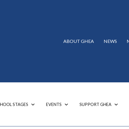
ABOUT GHEA
NEWS
HOOL STAGES
EVENTS
SUPPORT GHEA