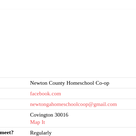
Newton County Homeschool Co-op
facebook.com
newtongahomeschoolcoop@gmail.com
Covington 30016
Map It
 meet?
Regularly