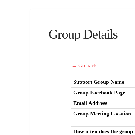
Group Details
← Go back
Support Group Name
Group Facebook Page
Email Address
Group Meeting Location
How often does the group